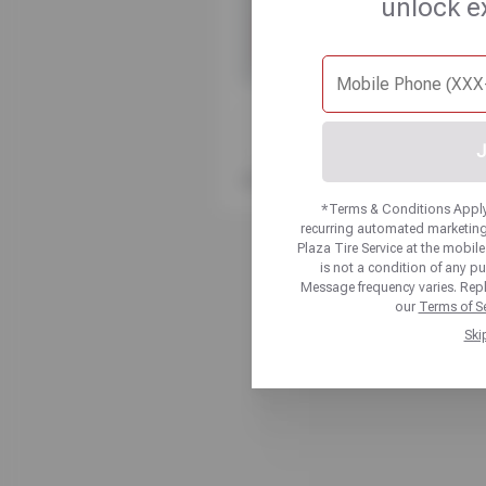
unlock e
PRINT
J
Offer expires 08/17/26
View De
*Terms & Conditions Apply.
recurring automated marketing
Plaza Tire Service at the mobi
is not a condition of any p
Message frequency varies. Repl
our
Terms of Se
Ski