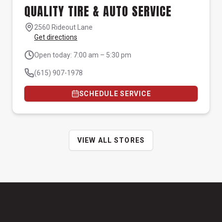
QUALITY TIRE & AUTO SERVICE
2560 Rideout Lane
Get directions
Open today: 7:00 am – 5:30 pm
(615) 907-1978
SCHEDULE SERVICE
VIEW ALL STORES