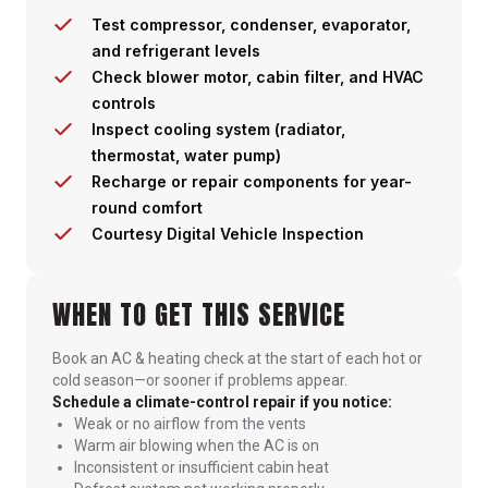
Test compressor, condenser, evaporator,
and refrigerant levels
Check blower motor, cabin filter, and HVAC
controls
Inspect cooling system (radiator,
thermostat, water pump)
Recharge or repair components for year-
round comfort
Courtesy Digital Vehicle Inspection
WHEN TO GET THIS SERVICE
Book an AC & heating check at the start of each hot or
cold season—or sooner if problems appear.
Schedule a climate-control repair if you notice:
Weak or no airflow from the vents
Warm air blowing when the AC is on
Inconsistent or insufficient cabin heat