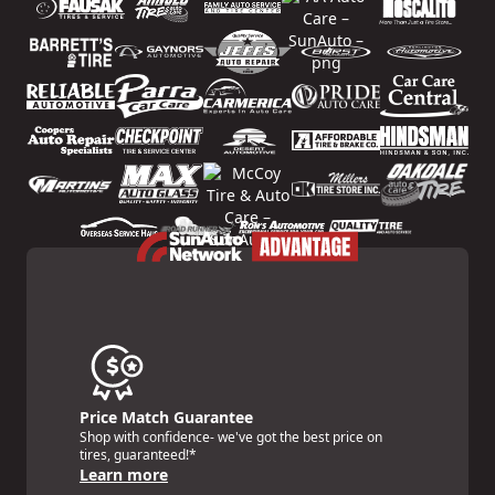
Price Match Guarantee
Shop with confidence- we've got the best price on
tires, guaranteed!*
Learn more