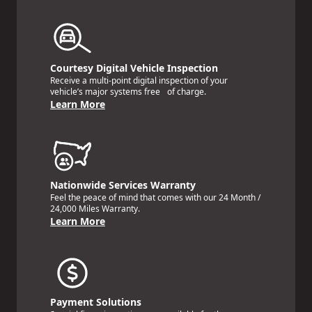
Courtesy Digital Vehicle Inspection
Receive a multi-point digital inspection of your
vehicle’s major systems free of charge.
Learn More
Nationwide Services Warranty
Feel the peace of mind that comes with our 24 Month /
24,000 Miles Warranty.
Learn More
Payment Solutions