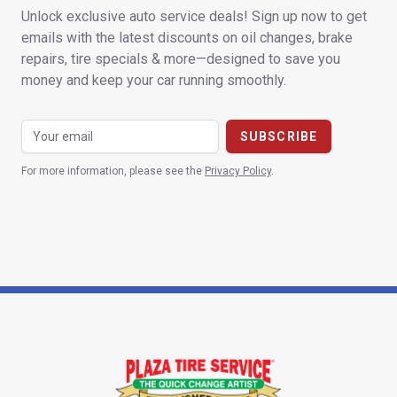
Unlock exclusive auto service deals! Sign up now to get
emails with the latest discounts on oil changes, brake
repairs, tire specials & more—designed to save you
money and keep your car running smoothly.
For more information, please see the
Privacy Policy
.