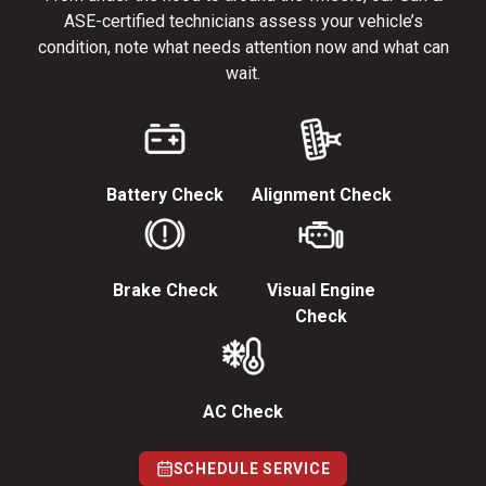
ASE-certified technicians assess your vehicle’s
condition, note what needs attention now and what can
wait.
Battery Check
Alignment Check
Brake Check
Visual Engine
Check
AC Check
SCHEDULE SERVICE