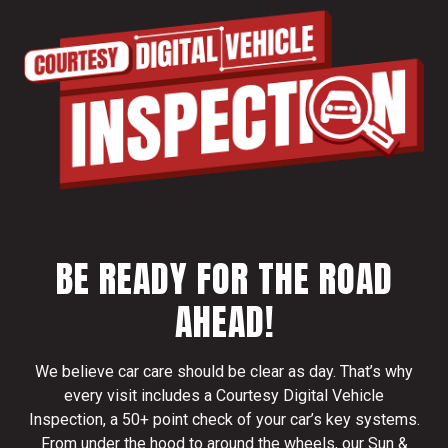
BE READY FOR THE ROAD
AHEAD!
We believe car care should be clear as day. That’s why
every visit includes a Courtesy Digital Vehicle
Inspection, a 50+ point check of your car’s key systems.
From under the hood to around the wheels, our Sun &