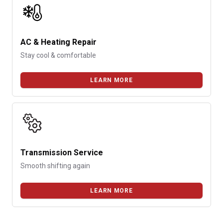
AC & Heating Repair
Stay cool & comfortable
LEARN MORE
Transmission Service
Smooth shifting again
LEARN MORE