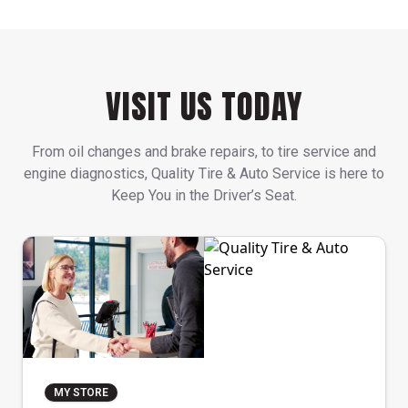
VISIT US TODAY
From oil changes and brake repairs, to tire service and
engine diagnostics, Quality Tire & Auto Service is here to
Keep You in the Driver’s Seat.
MY STORE