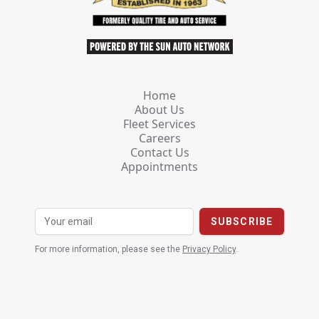
Home
About Us
Fleet Services
Careers
Contact Us
Appointments
For more information, please see the
Privacy Policy
.