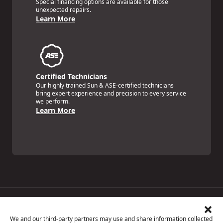
Special financing options are available for those
unexpected repairs.
Learn More
Certified Technicians
Our highly trained Sun & ASE-certified technicians
bring expert experience and precision to every service
we perform.
Learn More
Price Match Guarantee
National Warranty
We and our third-party partners may use and share information collected