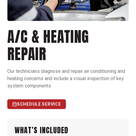
A/C & HEATING
REPAIR
Our technicians diagnose and repair air conditioning and
heating concerns and include a visual inspection of key
system components.
SCHEDULE SERVICE
WHAT’S INCLUDED