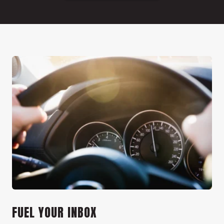
FUEL YOUR INBOX