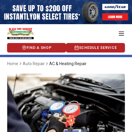
FIND A SHOP
SCHEDULE SERVICE
Home
Auto Repair
AC & Heating Repair