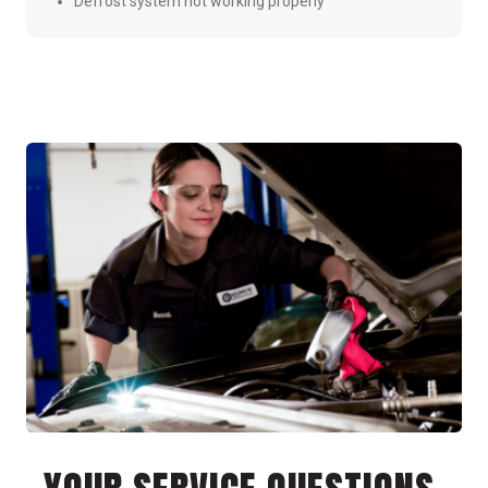
Defrost system not working properly