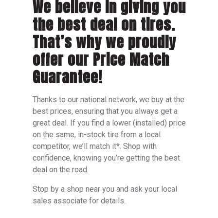
We believe in giving you
the best deal on tires.
That’s why we proudly
offer our Price Match
Guarantee!
Thanks to our national network, we buy at the
best prices, ensuring that you always get a
great deal. If you find a lower (installed) price
on the same, in-stock tire from a local
competitor, we’ll match it*. Shop with
confidence, knowing you’re getting the best
deal on the road.
Stop by a shop near you and ask your local
sales associate for details.