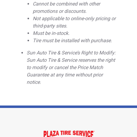
Cannot be combined with other
promotions or discounts.
Not applicable to online-only pricing or
third-party sites.
Must be in-stock.
Tire must be installed with purchase.
Sun Auto Tire & Service’s Right to Modify:
Sun Auto Tire & Service reserves the right
to modify or cancel the Price Match
Guarantee at any time without prior
notice.