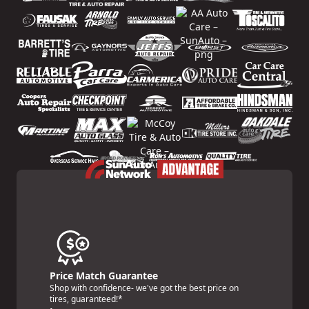
Price Match Guarantee
Shop with confidence- we've got the best price on
tires, guaranteed!*