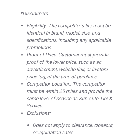
*Disclaimers:
Eligibility: The competitor’s tire must be
identical in brand, model, size, and
specifications, including any applicable
promotions.
Proof of Price: Customer must provide
proof of the lower price, such as an
advertisement, website link, or in-store
price tag, at the time of purchase.
Competitor Location: The competitor
must be within 25 miles and provide the
same level of service as Sun Auto Tire &
Service.
Exclusions:
Does not apply to clearance, closeout,
or liquidation sales.