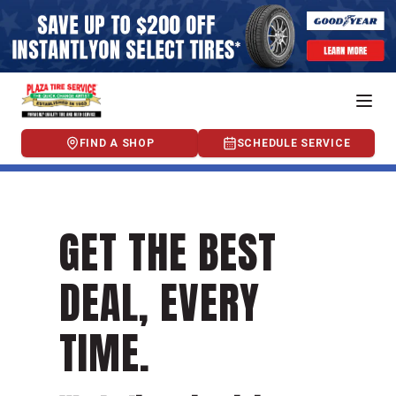
FIND A SHOP
SCHEDULE SERVICE
GET THE BEST
DEAL, EVERY
TIME.