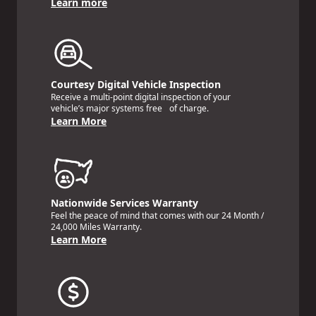
Learn more
Courtesy Digital Vehicle Inspection
Receive a multi-point digital inspection of your
vehicle’s major systems free of charge.
Learn More
Nationwide Services Warranty
Feel the peace of mind that comes with our 24 Month /
24,000 Miles Warranty.
Learn More