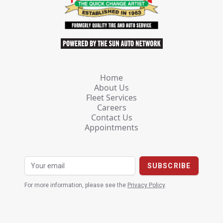
Home
About Us
Fleet Services
Careers
Contact Us
Appointments
For more information, please see the
Privacy Policy
.