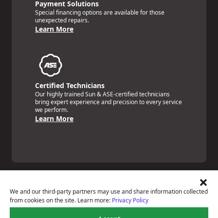
Payment Solutions
Special financing options are available for those
unexpected repairs.
Learn More
Certified Technicians
Our highly trained Sun & ASE-certified technicians
bring expert experience and precision to every service
we perform.
Learn More
We and our third-party partners may use and share information collected
from cookies on the site. Learn more:
Privacy Policy
Price Match Guarantee