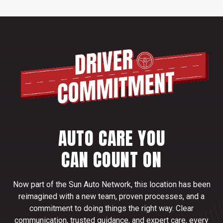
AUTO CARE YOU
CAN COUNT ON
Now part of the Sun Auto Network, this location has been
reimagined with a new team, proven processes, and a
commitment to doing things the right way. Clear
communication, trusted guidance, and expert care, every