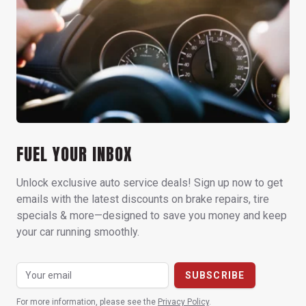
FUEL YOUR INBOX
Unlock exclusive auto service deals! Sign up now to get
emails with the latest discounts on brake repairs, tire
specials & more—designed to save you money and keep
your car running smoothly.
For more information, please see the
Privacy Policy
.