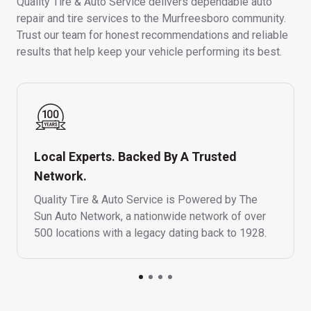
Quality Tire & Auto Service delivers dependable auto
repair and tire services to the Murfreesboro community.
Trust our team for honest recommendations and reliable
results that help keep your vehicle performing its best.
Local Experts. Backed By A Trusted
Network.
Quality Tire & Auto Service is Powered by The
Sun Auto Network, a nationwide network of over
500 locations with a legacy dating back to 1928.