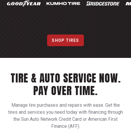
SHOP TIRES
TIRE & AUTO SERVICE NOW.
PAY OVER TIME.
Manage tire purchases and repairs with ease. Get the
tires and services you need today with financing through
the Sun Auto Network Credit Card or American First
Finance (AFF).