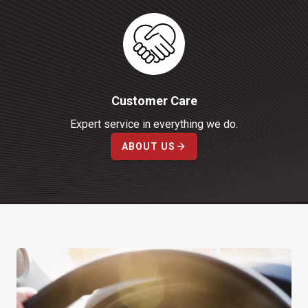
Customer Care
Expert service in everything we do.
ABOUT US