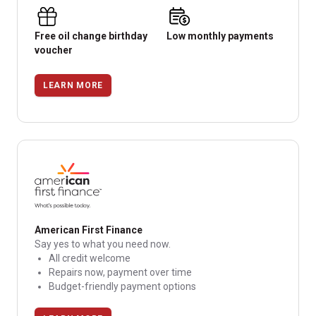
Free oil change birthday
Low monthly payments
voucher
LEARN MORE
American First Finance
Say yes to what you need now.
All credit welcome
Repairs now, payment over time
Budget-friendly payment options