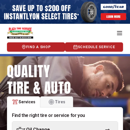
FIND A SHOP
SCHEDULE SERVICE
QUALITY
TIRE & AUTO
Services
Tires
Find the right tire or service for you
Oil Change