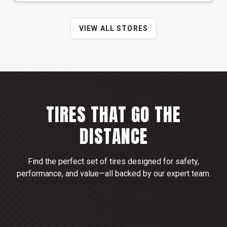
VIEW ALL STORES
TIRES THAT GO THE
DISTANCE
Find the perfect set of tires designed for safety,
performance, and value—all backed by our expert team.