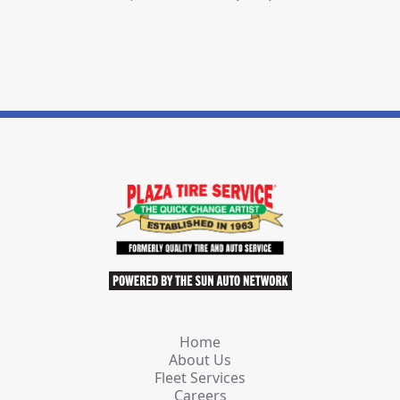
Home
About Us
Fleet Services
Careers