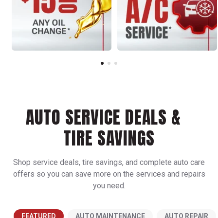
AUTO SERVICE DEALS &
TIRE SAVINGS
Shop service deals, tire savings, and complete auto care
offers so you can save more on the services and repairs
you need.
FEATURED
AUTO MAINTENANCE
AUTO REPAIR