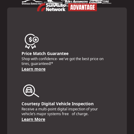
Price Match Guarantee
Shop with confidence- we've got the best price on
tires, guaranteed!*
Learn more
Courtesy Digital Vehicle Inspection
Receive a multi-point digital inspection of your
vehicle’s major systems free of charge.
Learn More