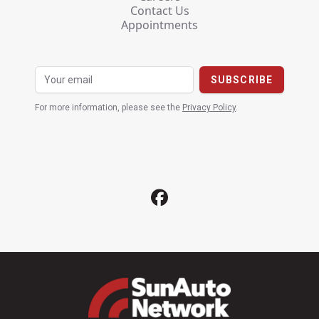
Contact Us
Appointments
For more information, please see the
Privacy Policy
.