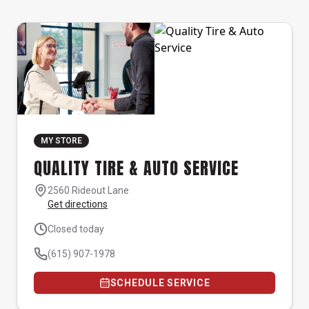
MY STORE
QUALITY TIRE & AUTO SERVICE
2560 Rideout Lane
Get directions
Closed today
(615) 907-1978
SCHEDULE SERVICE