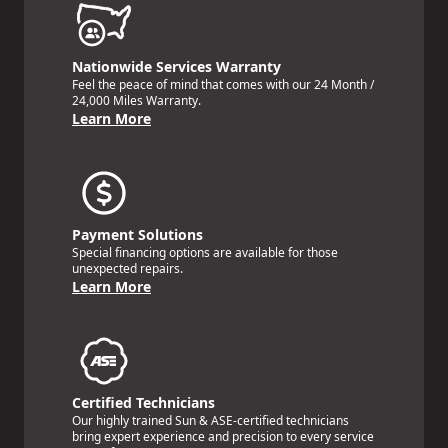
Nationwide Services Warranty
Feel the peace of mind that comes with our 24 Month /
24,000 Miles Warranty.
Learn More
Payment Solutions
Special financing options are available for those
unexpected repairs.
Learn More
Certified Technicians
Our highly trained Sun & ASE-certified technicians
bring expert experience and precision to every service