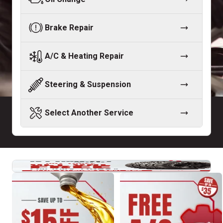
Brake Repair
A/C & Heating Repair
Steering & Suspension
Select Another Service