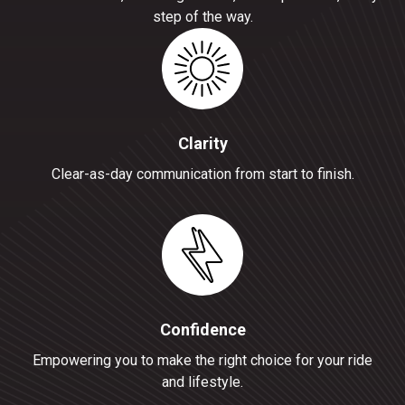
step of the way.
Clarity
Clear-as-day communication from start to finish.
Confidence
Empowering you to make the right choice for your ride
and lifestyle.