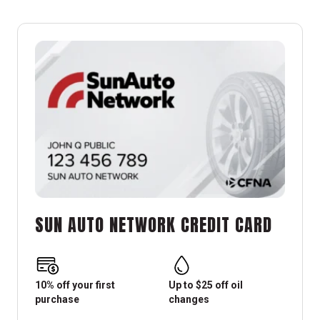
SUN AUTO NETWORK CREDIT CARD
10% off your first
Up to $25 off oil
purchase
changes