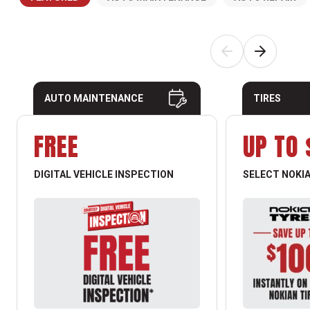
AUTO MAINTENANCE
TIRES
FREE
UP TO 
DIGITAL VEHICLE INSPECTION
SELECT NOKIA