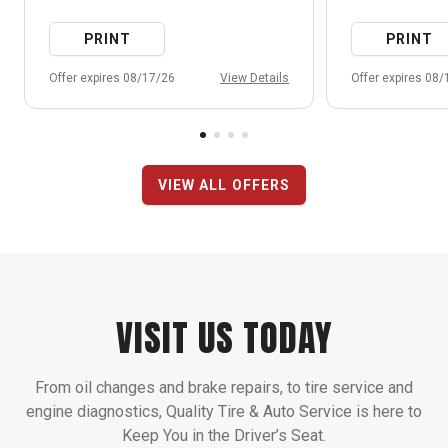
PRINT
PRINT
Offer expires 08/17/26
View Details
Offer expires 08
VIEW ALL OFFERS
VISIT US TODAY
From oil changes and brake repairs, to tire service and
engine diagnostics, Quality Tire & Auto Service is here to
Keep You in the Driver’s Seat.