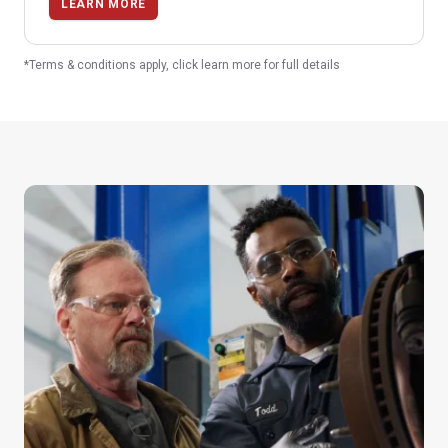
LEARN MORE
*Terms & conditions apply, click learn more for full details