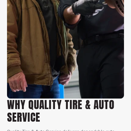
WHY QUALITY TIRE & AUTO
SERVICE