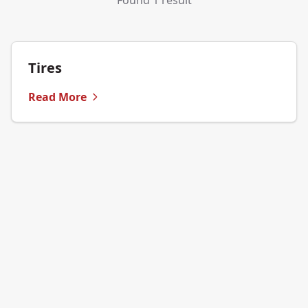
Found 1 result
Tires
Read More