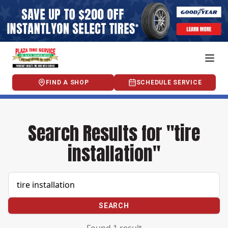
FIND A SHOP
SCHEDULE SERVICE
Search Results for "tire
installation"
SEARCH