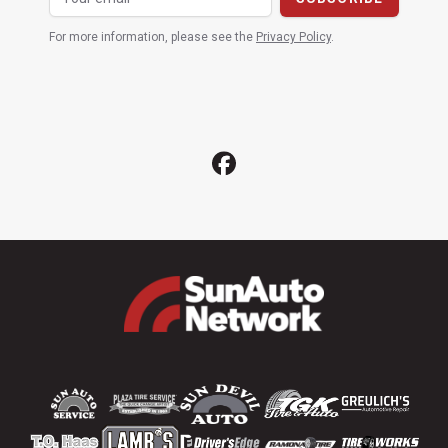
For more information, please see the
Privacy Policy
.