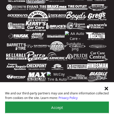
We and our third-party partners may use and share information collected
from cookies on the site. Learn more:
Privacy Policy
Accept