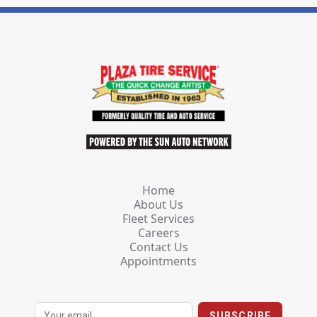
Home
About Us
Fleet Services
Careers
Contact Us
Appointments