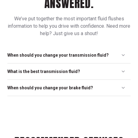
ANSWERED.
We’ve put together the most important fluid flushes
information to help you drive with confidence. Need more
help? Just give us a shout!
When should you change your transmission fluid?
To protect your transmission and ensure smooth operation, we
What is the best transmission fluid?
recommend a transmission flush every 30,000 miles.
The best transmission fluid is based on what your vehicle’s
When should you change your brake fluid?
manufacturer recommends. Only use fluid that is
recommended for your specific transmission.
Depending on the climate you live in, we recommend replacing
brake fluid every 24,000 miles or every two years, whichever
comes first, as well as any time your brakes are serviced.