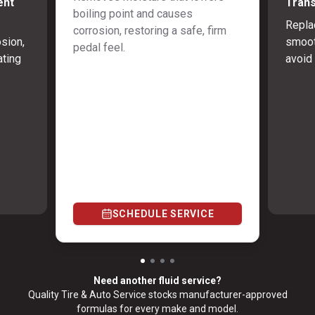
ent
Trans
boiling point and causes
Repla
corrosion, restoring a safe, firm
osion,
smoot
pedal feel.
ating
avoid 
SCHEDULE SERVICE
Need another fluid service?
Quality Tire & Auto Service stocks manufacturer-approved
formulas for every make and model.