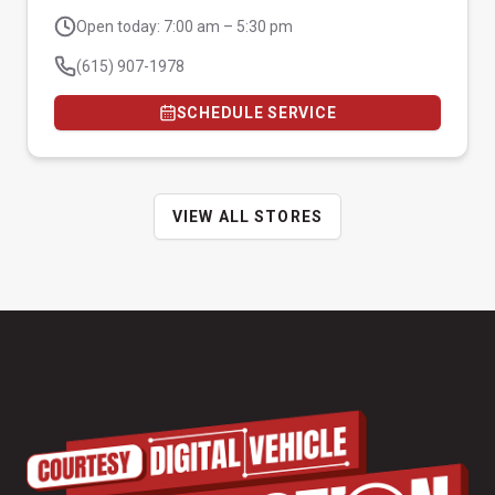
Open today: 7:00 am – 5:30 pm
(615) 907-1978
SCHEDULE SERVICE
VIEW ALL STORES