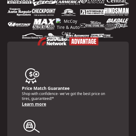
Price Match Guarantee
Shop with confidence- we've got the best price on
tires, guaranteed!*
Learn more