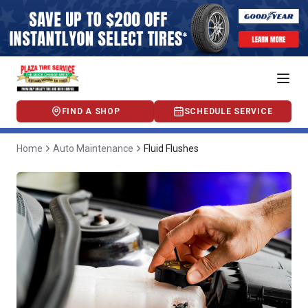
FIND A SHOP
SCHEDULE SERVICE
Home
Auto Maintenance
Fluid Flushes