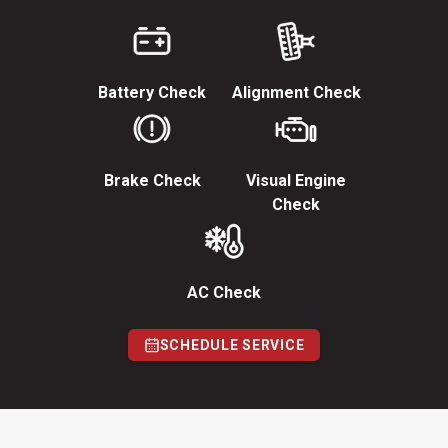
Battery Check
Alignment Check
Brake Check
Visual Engine
Check
AC Check
SCHEDULE SERVICE