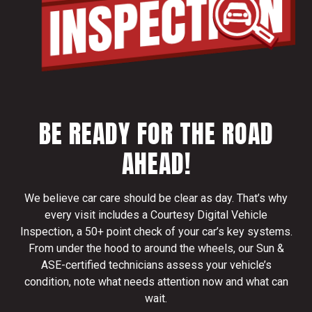
BE READY FOR THE ROAD
AHEAD!
We believe car care should be clear as day. That’s why
every visit includes a Courtesy Digital Vehicle
Inspection, a 50+ point check of your car’s key systems.
From under the hood to around the wheels, our Sun &
ASE-certified technicians assess your vehicle’s
condition, note what needs attention now and what can
wait.