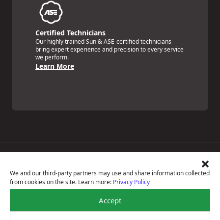
Certified Technicians
Our highly trained Sun & ASE-certified technicians
bring expert experience and precision to every service
we perform.
Learn More
Price Match Guarantee
National Warranty
We and our third-party partners may use and share information collected
All Shop Locations
from cookies on the site. Learn more:
Privacy Policy
Privacy Policy
Terms Of Use
Accept
Accessibility Statement
Notice Of Right To Opt-Out