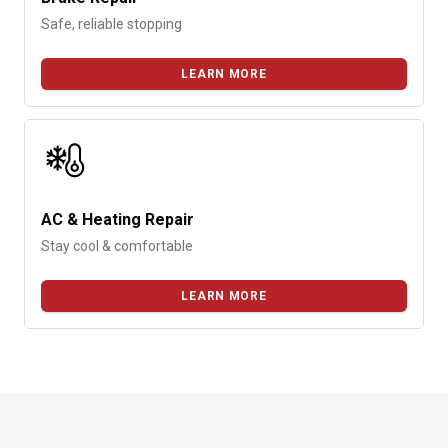
Safe, reliable stopping
LEARN MORE
AC & Heating Repair
Stay cool & comfortable
LEARN MORE