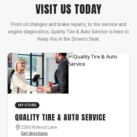
VISIT US TODAY
From oil changes and brake repairs, to tire service and
engine diagnostics, Quality Tire & Auto Service is here to
Keep You in the Driver’s Seat.
MY STORE
QUALITY TIRE & AUTO SERVICE
2560 Rideout Lane
Get directions