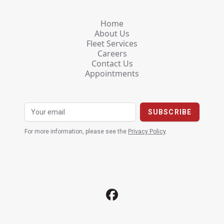
Home
About Us
Fleet Services
Careers
Contact Us
Appointments
For more information, please see the
Privacy Policy
.