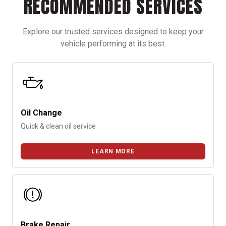
RECOMMENDED SERVICES
Explore our trusted services designed to keep your
vehicle performing at its best.
Oil Change
Quick & clean oil service
LEARN MORE
Brake Repair