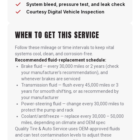
System bleed, pressure test, and leak check
Courtesy Digital Vehicle Inspection
WHEN TO GET THIS SERVICE
Follow these mileage or time intervals to keep vital
systems cool, clean, and corrosion-free.
Recommended fluid-replacement schedule:
Brake fluid — every 30,000 miles or 2 years (check
your manufacturer’s recommendation), and
whenever brakes are serviced
Transmission fluid — flush every 45,000 miles or 3
years for smooth shifting, or as recommended by
your manufacturer
Power-steering fluid — change every 30,000 miles to
protect the pump and rack
Coolant/antifreeze — replace every 30,000 – 50,000
miles, depending on climate and OEM spec
Quality Tire & Auto Service uses OEM-approved fluids
and can test contamination levels to adjust these