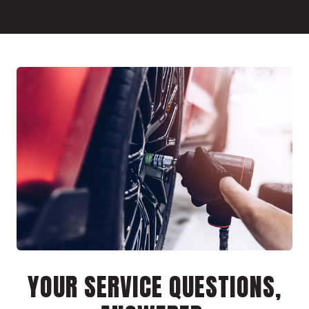
YOUR SERVICE QUESTIONS,