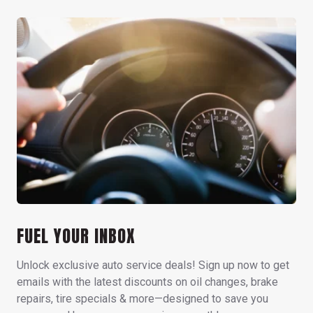
FUEL YOUR INBOX
Unlock exclusive auto service deals! Sign up now to get
emails with the latest discounts on oil changes, brake
repairs, tire specials & more—designed to save you