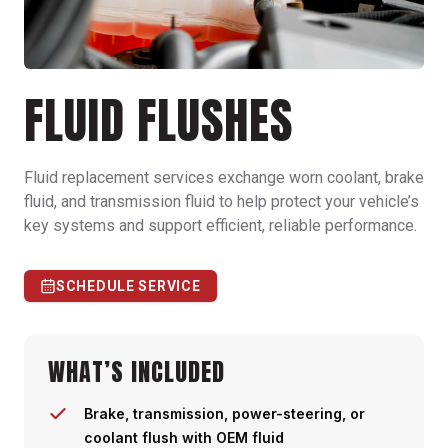
FLUID FLUSHES
Fluid replacement services exchange worn coolant, brake
fluid, and transmission fluid to help protect your vehicle’s
key systems and support efficient, reliable performance.
SCHEDULE SERVICE
WHAT’S INCLUDED
Brake, transmission, power-steering, or
coolant flush with OEM fluid