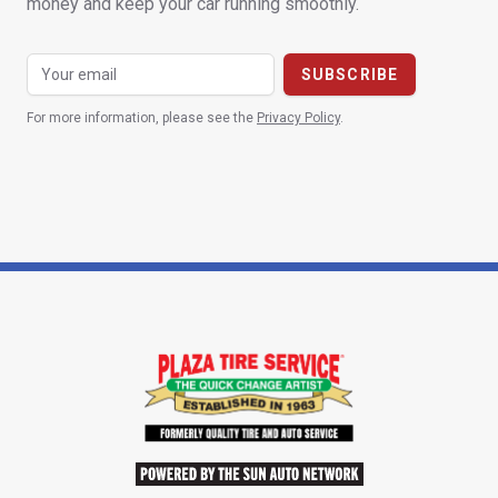
money and keep your car running smoothly.
For more information, please see the
Privacy Policy
.