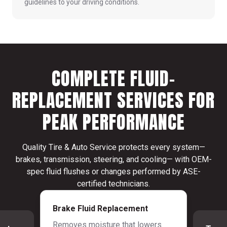
guidelines to your driving conditions.
COMPLETE FLUID-
REPLACEMENT SERVICES FOR
PEAK PERFORMANCE
Quality Tire & Auto Service protects every system—
brakes, transmission, steering, and cooling— with OEM-
spec fluid flushes or changes performed by ASE-
certified technicians.
Brake Fluid Replacement
Removes moisture that lowers