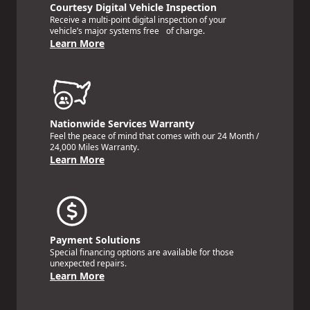
Courtesy Digital Vehicle Inspection
Receive a multi-point digital inspection of your
vehicle’s major systems free of charge.
Learn More
Nationwide Services Warranty
Feel the peace of mind that comes with our 24 Month /
24,000 Miles Warranty.
Learn More
Payment Solutions
Special financing options are available for those
unexpected repairs.
Learn More