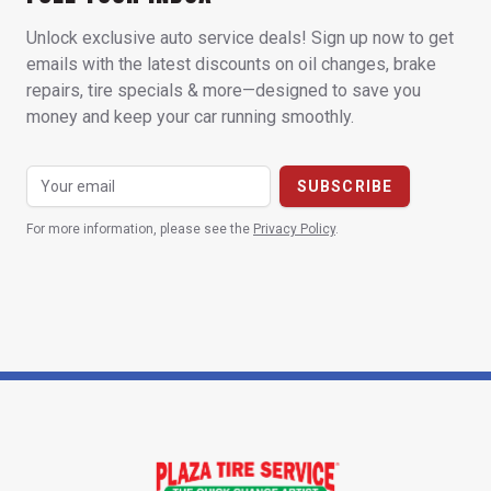
Unlock exclusive auto service deals! Sign up now to get
emails with the latest discounts on oil changes, brake
repairs, tire specials & more—designed to save you
money and keep your car running smoothly.
For more information, please see the
Privacy Policy
.