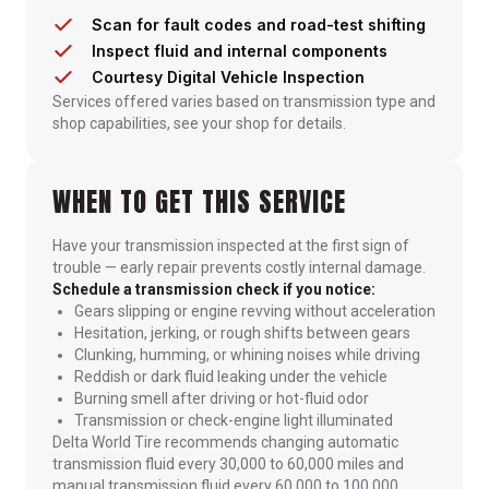
Scan for fault codes and road-test shifting
Inspect fluid and internal components
Courtesy Digital Vehicle Inspection
Services offered varies based on transmission type and
shop capabilities, see your shop for details.
WHEN TO GET THIS SERVICE
Have your transmission inspected at the first sign of
trouble — early repair prevents costly internal damage.
Schedule a transmission check if you notice:
Gears slipping or engine revving without acceleration
Hesitation, jerking, or rough shifts between gears
Clunking, humming, or whining noises while driving
Reddish or dark fluid leaking under the vehicle
Burning smell after driving or hot-fluid odor
Transmission or check-engine light illuminated
Delta World Tire recommends changing automatic
transmission fluid every 30,000 to 60,000 miles and
manual transmission fluid every 60,000 to 100,000