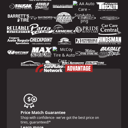
Price Match Guarantee
Shop with confidence- we've got the best price on
tires, guaranteed!*
Learn more