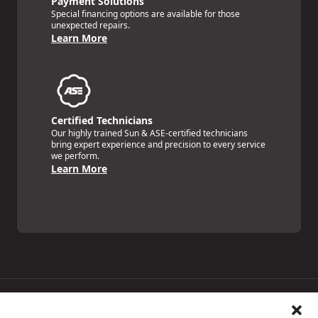
Payment Solutions
Special financing options are available for those
unexpected repairs.
Learn More
Certified Technicians
Our highly trained Sun & ASE-certified technicians
bring expert experience and precision to every service
we perform.
Learn More
Price Match Guarantee
National Warranty