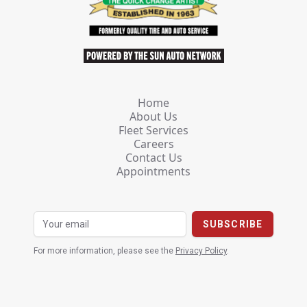
Home
About Us
Fleet Services
Careers
Contact Us
Appointments
For more information, please see the
Privacy Policy
.