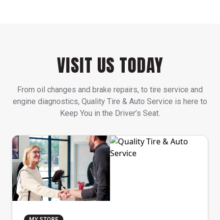
VISIT US TODAY
From oil changes and brake repairs, to tire service and
engine diagnostics, Quality Tire & Auto Service is here to
Keep You in the Driver’s Seat.
MY STORE