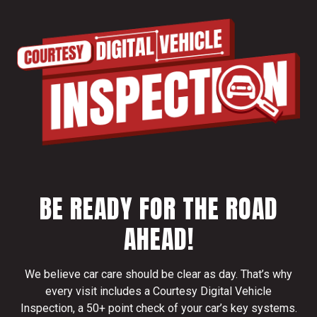
BE READY FOR THE ROAD
AHEAD!
We believe car care should be clear as day. That’s why
every visit includes a Courtesy Digital Vehicle
Inspection, a 50+ point check of your car’s key systems.