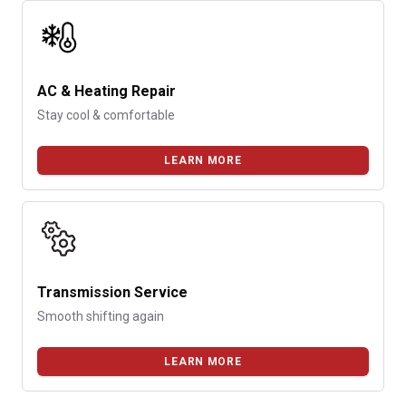
AC & Heating Repair
Stay cool & comfortable
LEARN MORE
Transmission Service
Smooth shifting again
LEARN MORE