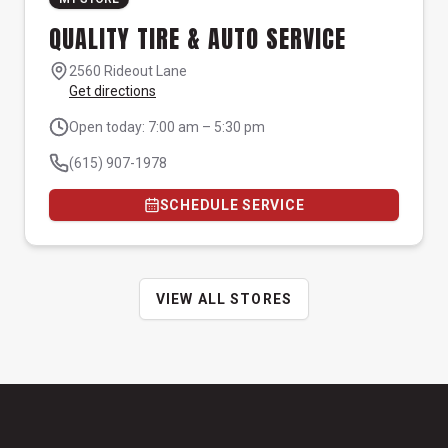
QUALITY TIRE & AUTO SERVICE
2560 Rideout Lane
Get directions
Open today: 7:00 am – 5:30 pm
(615) 907-1978
SCHEDULE SERVICE
VIEW ALL STORES