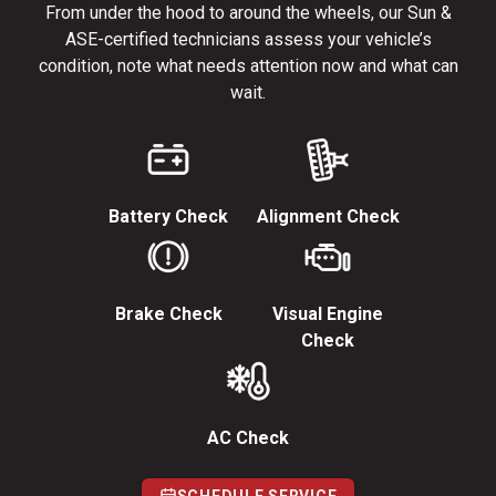
From under the hood to around the wheels, our Sun &
ASE-certified technicians assess your vehicle’s
condition, note what needs attention now and what can
wait.
Battery Check
Alignment Check
Brake Check
Visual Engine
Check
AC Check