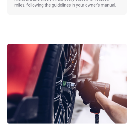
miles, following the guidelines in your owner’s manual.