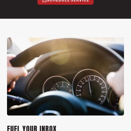
SCHEDULE SERVICE
FUEL YOUR INBOX