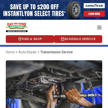
FIND A SHOP
SCHEDULE SERVICE
Home
Auto Repair
Transmission Service