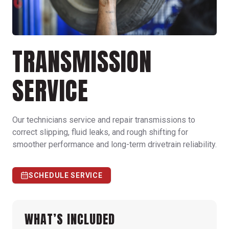
TRANSMISSION
SERVICE
Our technicians service and repair transmissions to
correct slipping, fluid leaks, and rough shifting for
smoother performance and long-term drivetrain reliability.
SCHEDULE SERVICE
WHAT’S INCLUDED