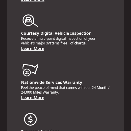
Courtesy Digital Vehicle Inspection
Receive a multi-point digital inspection of your
vehicle’s major systems free of charge.
Learn More
Nationwide Services Warranty
Feel the peace of mind that comes with our 24 Month /
24,000 Miles Warranty.
Learn More