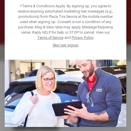
MURFREESBORO
*Terms & Conditions Apply. By signing up, you agree to
receive recurring automated marketing text messages (e.g.,
promotions) from Plaza Tire Service at the mobile number
used when signing up. Consent is not a condition of any
SCHEDULE SERVICE
purchase. Msg & data rates may apply. Message frequency
varies. Reply HELP for help or STOP to cancel. View our
Terms of Service
and
Privacy Policy
.
Skip text signup
Home
Find a Shop
Tennessee
Murfreesboro
Plaza Tire Service Murfreesboro
Store #9129
PLAZA TIRE SERVICE
MURFREESBORO