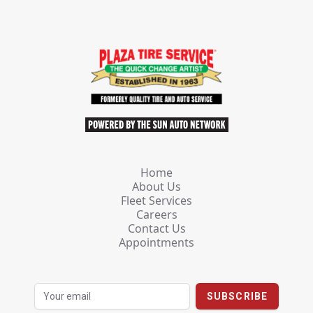
Home
About Us
Fleet Services
Careers
Contact Us
Appointments