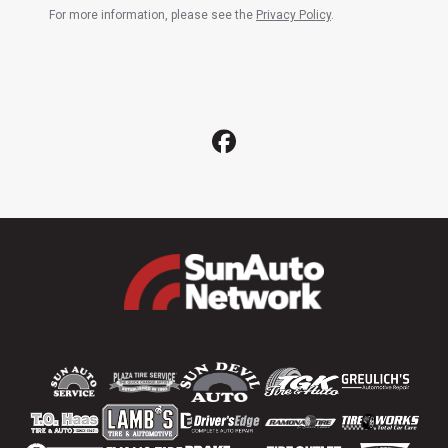
For more information, please see the
Privacy Policy
.