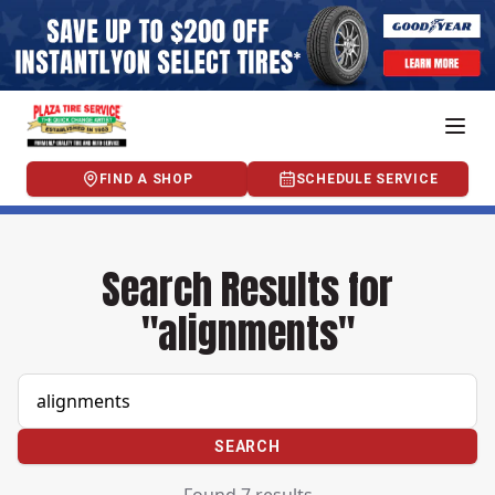
FIND A SHOP
SCHEDULE SERVICE
Search Results for
"alignments"
SEARCH