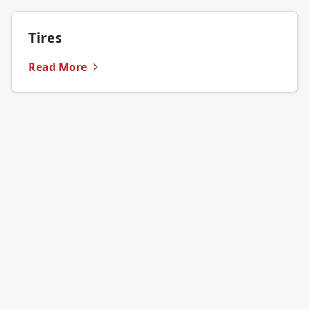
Tires
Read More