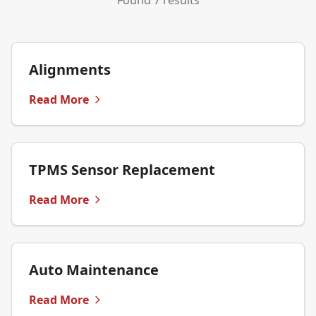
Found 7 results
Alignments
Read More
TPMS Sensor Replacement
Read More
Auto Maintenance
Read More