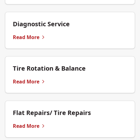
Diagnostic Service
Read More
Tire Rotation & Balance
Read More
Flat Repairs/ Tire Repairs
Read More