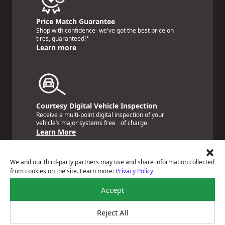
Price Match Guarantee
Shop with confidence- we've got the best price on
tires, guaranteed!*
Learn more
Courtesy Digital Vehicle Inspection
Receive a multi-point digital inspection of your
vehicle’s major systems free of charge.
Learn More
We and our third-party partners may use and share information collected
from cookies on the site. Learn more:
Privacy Policy
Accept
Nationwide Services Warranty
Feel the peace of mind that comes with our 24 Month /
24,000 Miles Warranty.
Reject All
Learn More