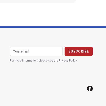
For more information, please see the
Privacy Policy
.