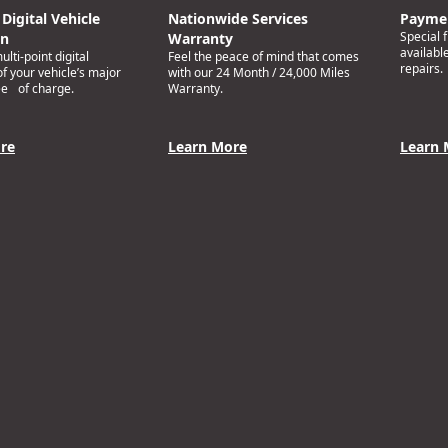
Digital Vehicle
Nationwide Services
Paymen
Special 
on
Warranty
availabl
lti-point digital
Feel the peace of mind that comes
repairs.
of your vehicle’s major
with our 24 Month / 24,000 Miles
ee of charge.
Warranty.
re
Learn More
Learn 