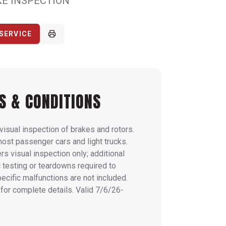
KE INSPECTION
SERVICE
S & CONDITIONS
visual inspection of brakes and rotors.
most passenger cars and light trucks.
rs visual inspection only; additional
 testing or teardowns required to
pecific malfunctions are not included.
for complete details. Valid 7/6/26-