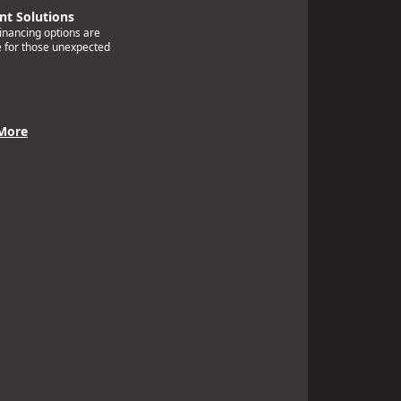
t Solutions
financing options are
e for those unexpected
More