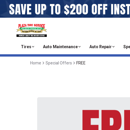
Tires
Auto Maintenance
Auto Repair
Spe
Home
Special Offers
FREE