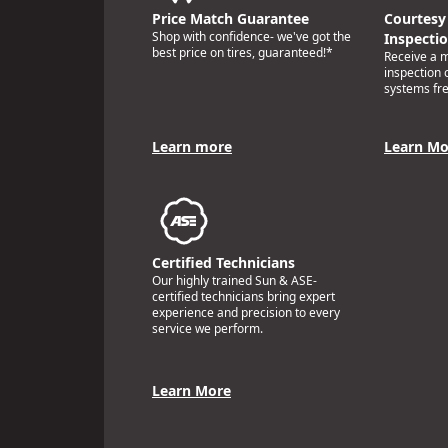
Price Match Guarantee
Courtesy 
Shop with confidence- we've got the
Inspecti
best price on tires, guaranteed!*
Receive a mu
inspection 
systems fr
Learn more
Learn Mo
Certified Technicians
Our highly trained Sun & ASE-
certified technicians bring expert
experience and precision to every
service we perform.
Learn More