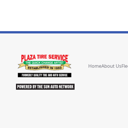
Home
About Us
Fle