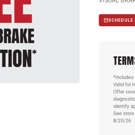
VISUAL BRA
SCHEDULE 
TERM
*Includes 
Valid for 
Offer cove
diagnostic
identify s
See store 
8/20/26.