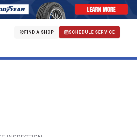
FIND A SHOP
SCHEDULE SERVICE