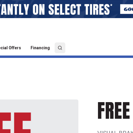
cial Offers
Financing
FREE