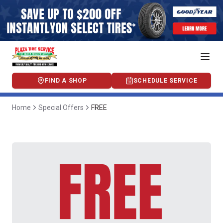
FIND A SHOP
SCHEDULE SERVICE
Home
Special Offers
FREE