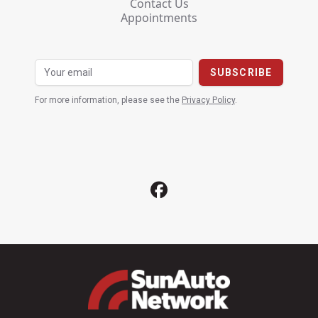
Contact Us
Appointments
For more information, please see the
Privacy Policy
.