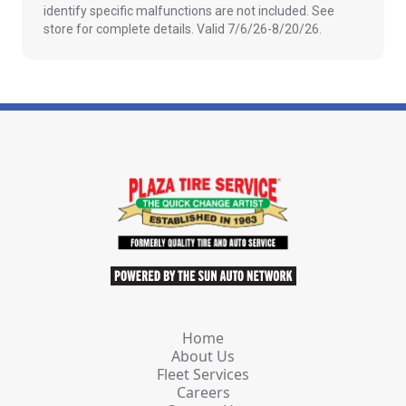
identify specific malfunctions are not included. See
store for complete details. Valid 7/6/26-8/20/26.
Home
About Us
Fleet Services
Careers