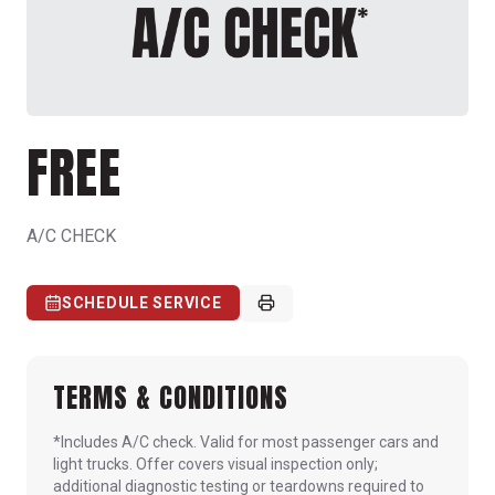
FREE
A/C CHECK
SCHEDULE SERVICE
TERMS & CONDITIONS
*Includes A/C check. Valid for most passenger cars and
light trucks. Offer covers visual inspection only;
additional diagnostic testing or teardowns required to