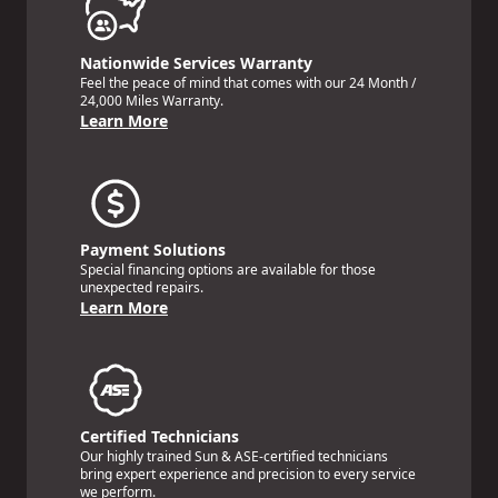
Nationwide Services Warranty
Feel the peace of mind that comes with our 24 Month /
24,000 Miles Warranty.
Learn More
Payment Solutions
Special financing options are available for those
unexpected repairs.
Learn More
Certified Technicians
Our highly trained Sun & ASE-certified technicians
bring expert experience and precision to every service
we perform.