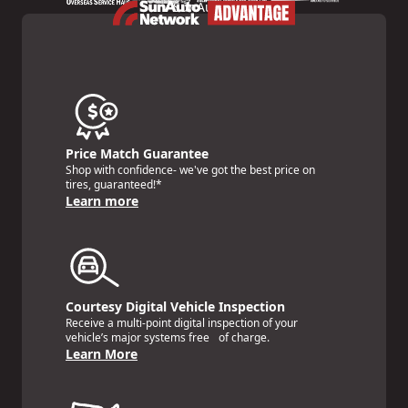
Price Match Guarantee
Shop with confidence- we've got the best price on
tires, guaranteed!*
Learn more
Courtesy Digital Vehicle Inspection
Receive a multi-point digital inspection of your
vehicle’s major systems free of charge.
Learn More